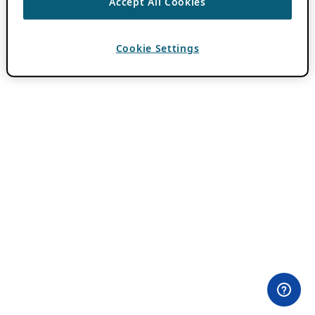
Accept All Cookies
Cookie Settings