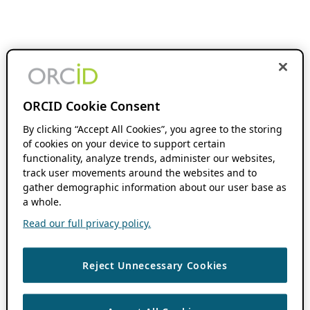
ORCID Cookie Consent
By clicking “Accept All Cookies”, you agree to the storing
of cookies on your device to support certain
functionality, analyze trends, administer our websites,
track user movements around the websites and to
gather demographic information about our user base as
a whole.
Read our full privacy policy.
Reject Unnecessary Cookies