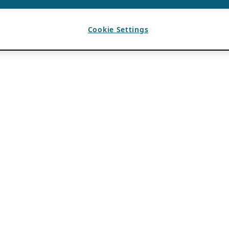
Cookie Settings