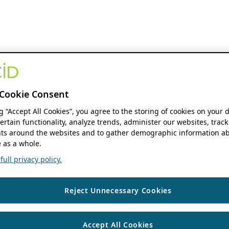
Cookie Consent
ng “Accept All Cookies”, you agree to the storing of cookies on your 
ertain functionality, analyze trends, administer our websites, track
s around the websites and to gather demographic information ab
 as a whole.
ull privacy policy.
Reject Unnecessary Cookies
Accept All Cookies