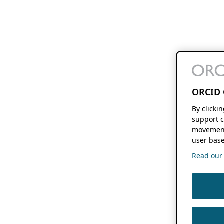
ORCID 
By clicki
support c
movement
user base
Read our f