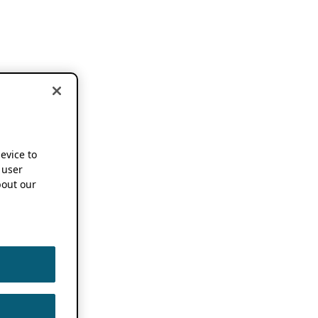
device to
 user
out our