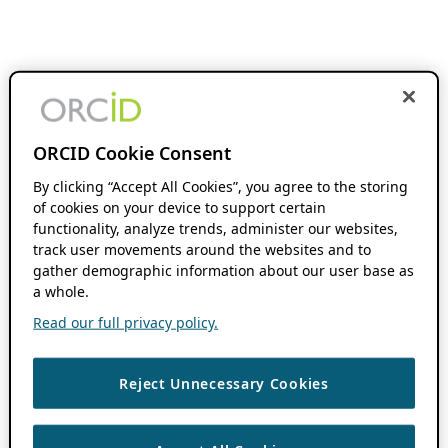
ORCID Cookie Consent
By clicking “Accept All Cookies”, you agree to the storing
of cookies on your device to support certain
functionality, analyze trends, administer our websites,
track user movements around the websites and to
gather demographic information about our user base as
a whole.
Read our full privacy policy.
Reject Unnecessary Cookies