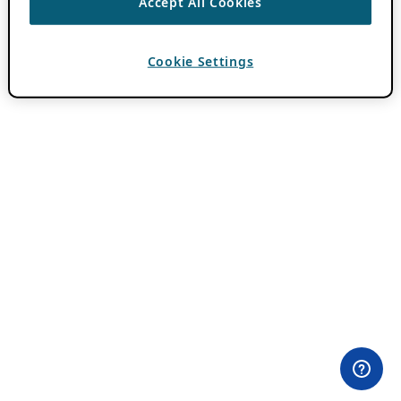
Accept All Cookies
Cookie Settings