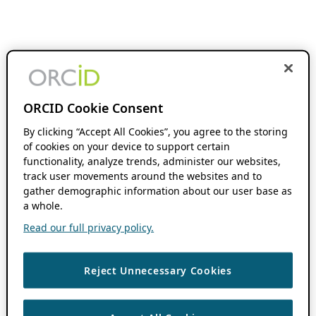
ORCID Cookie Consent
By clicking “Accept All Cookies”, you agree to the storing
of cookies on your device to support certain
functionality, analyze trends, administer our websites,
track user movements around the websites and to
gather demographic information about our user base as
a whole.
Read our full privacy policy.
Reject Unnecessary Cookies