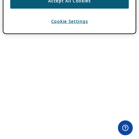
Accept All Cookies
Cookie Settings