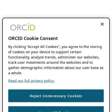
ORCID Cookie Consent
By clicking “Accept All Cookies”, you agree to the storing
of cookies on your device to support certain
functionality, analyze trends, administer our websites,
track user movements around the websites and to
gather demographic information about our user base as
a whole.
Read our full privacy policy.
Reject Unnecessary Cookies