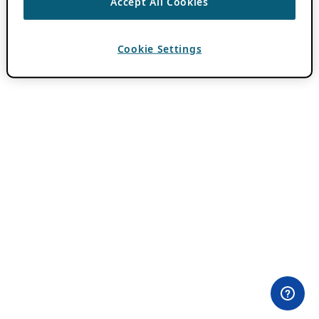
Accept All Cookies
Cookie Settings