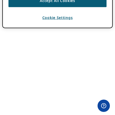
Accept All Cookies
Cookie Settings