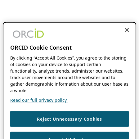
ORCID Cookie Consent
By clicking “Accept All Cookies”, you agree to the storing
of cookies on your device to support certain
functionality, analyze trends, administer our websites,
track user movements around the websites and to
gather demographic information about our user base as
a whole.
Read our full privacy policy.
Reject Unnecessary Cookies