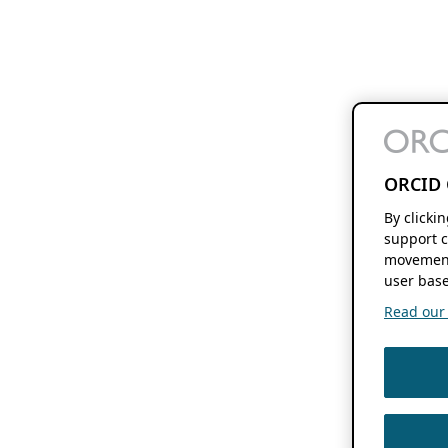
ORCID 
By clicki
support c
movement
user base
Read our f