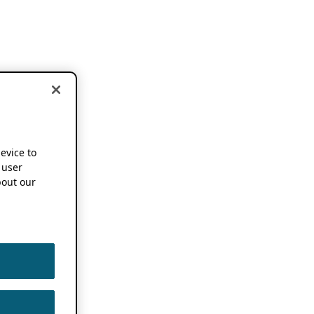
device to
 user
out our