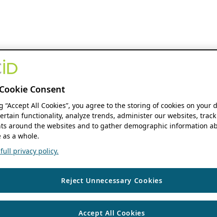
Cookie Consent
ng “Accept All Cookies”, you agree to the storing of cookies on your 
ertain functionality, analyze trends, administer our websites, track
s around the websites and to gather demographic information ab
 as a whole.
ull privacy policy.
Reject Unnecessary Cookies
Accept All Cookies