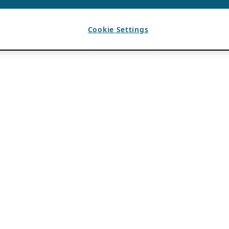
Cookie Settings