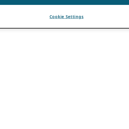
Cookie Settings