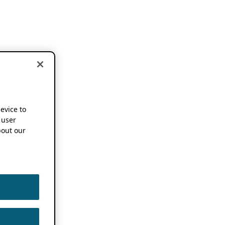
device to
 user
out our