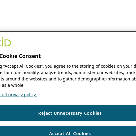
Cookie Consent
ng “Accept All Cookies”, you agree to the storing of cookies on your 
ertain functionality, analyze trends, administer our websites, track
s around the websites and to gather demographic information ab
 as a whole.
ull privacy policy.
Reject Unnecessary Cookies
Accept All Cookies