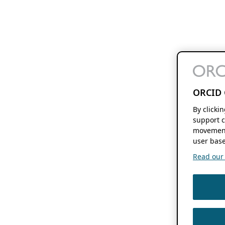
ORCID 
By clicki
support c
movement
user base
Read our f