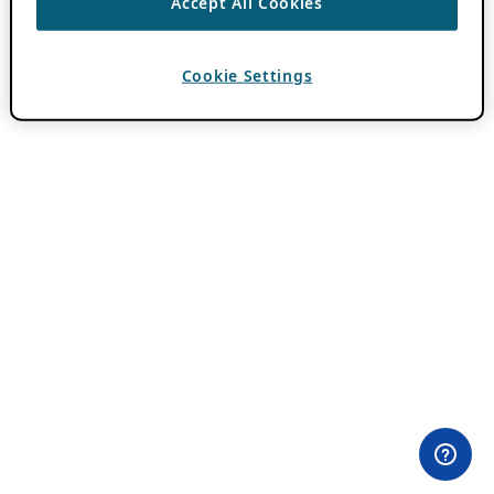
Accept All Cookies
Cookie Settings