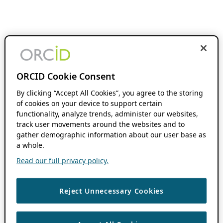
ORCID Cookie Consent
By clicking “Accept All Cookies”, you agree to the storing
of cookies on your device to support certain
functionality, analyze trends, administer our websites,
track user movements around the websites and to
gather demographic information about our user base as
a whole.
Read our full privacy policy.
Reject Unnecessary Cookies