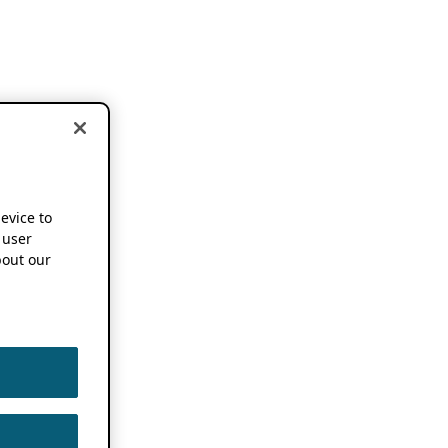
device to
 user
out our