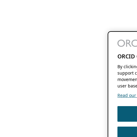
ORCID 
By clicki
support c
movement
user base
Read our f