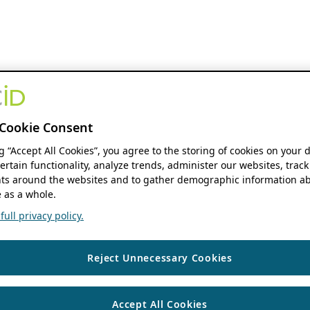
Cookie Consent
ng “Accept All Cookies”, you agree to the storing of cookies on your 
ertain functionality, analyze trends, administer our websites, track
s around the websites and to gather demographic information ab
 as a whole.
ull privacy policy.
Reject Unnecessary Cookies
Accept All Cookies