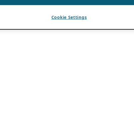
Cookie Settings