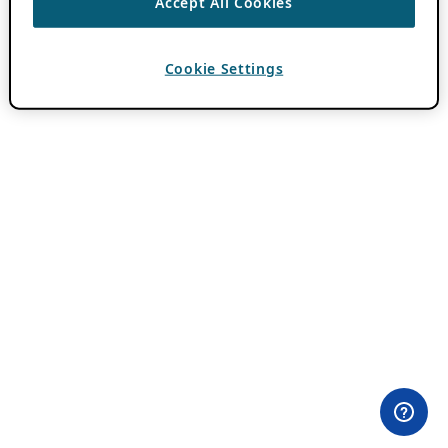
Accept All Cookies
Cookie Settings