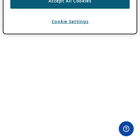
Accept All Cookies
Cookie Settings