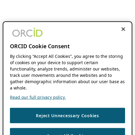
ORCID Cookie Consent
By clicking “Accept All Cookies”, you agree to the storing
of cookies on your device to support certain
functionality, analyze trends, administer our websites,
track user movements around the websites and to
gather demographic information about our user base as
a whole.
Read our full privacy policy.
Reject Unnecessary Cookies