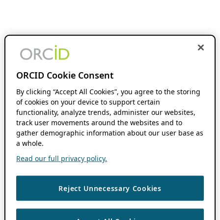
ORCID Cookie Consent
By clicking “Accept All Cookies”, you agree to the storing
of cookies on your device to support certain
functionality, analyze trends, administer our websites,
track user movements around the websites and to
gather demographic information about our user base as
a whole.
Read our full privacy policy.
Reject Unnecessary Cookies