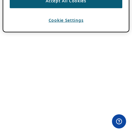
Accept All Cookies
Cookie Settings