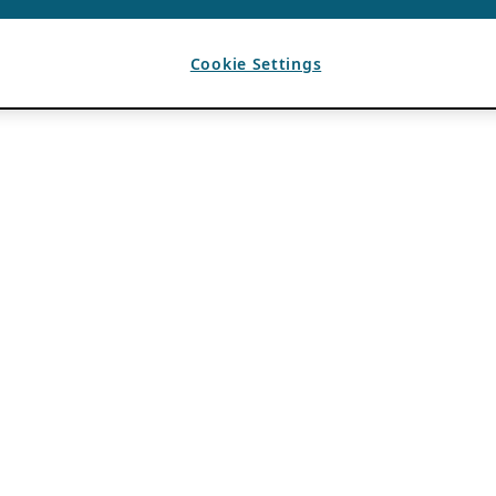
Cookie Settings