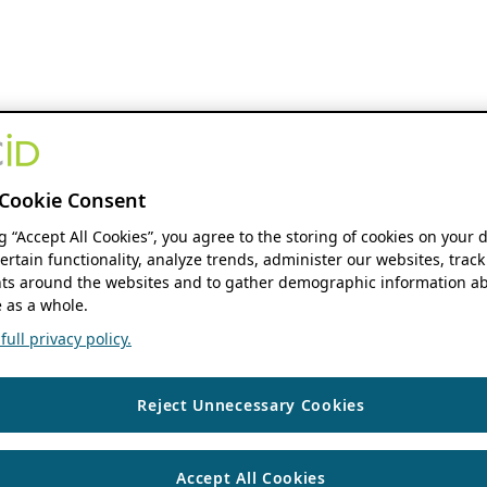
Cookie Consent
ng “Accept All Cookies”, you agree to the storing of cookies on your 
ertain functionality, analyze trends, administer our websites, track
s around the websites and to gather demographic information ab
 as a whole.
ull privacy policy.
Reject Unnecessary Cookies
Accept All Cookies