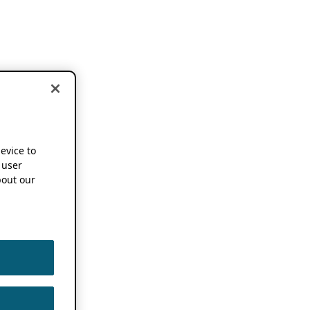
device to
 user
out our