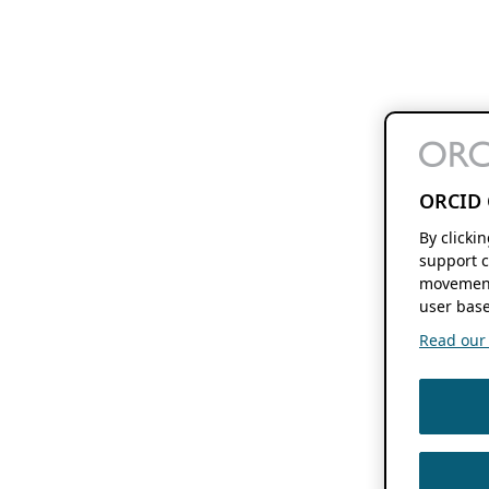
ORCID 
By clicki
support c
movement
user base
Read our f