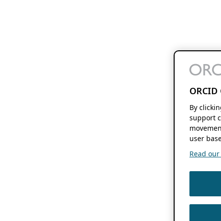
ORCID 
By clicki
support c
movement
user base
Read our f