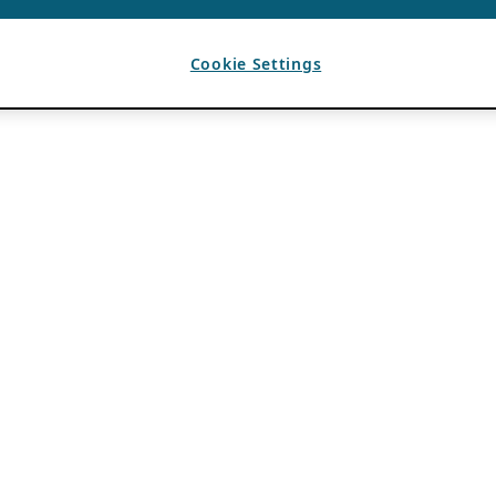
Cookie Settings