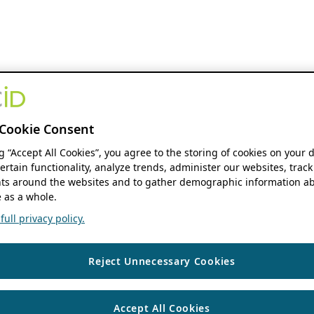
Cookie Consent
ng “Accept All Cookies”, you agree to the storing of cookies on your 
ertain functionality, analyze trends, administer our websites, track
s around the websites and to gather demographic information ab
 as a whole.
ull privacy policy.
Reject Unnecessary Cookies
Accept All Cookies