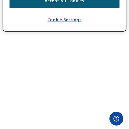
Accept All Cookies
Cookie Settings