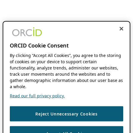
ORCID Cookie Consent
By clicking “Accept All Cookies”, you agree to the storing
of cookies on your device to support certain
functionality, analyze trends, administer our websites,
track user movements around the websites and to
gather demographic information about our user base as
a whole.
Read our full privacy policy.
Reject Unnecessary Cookies