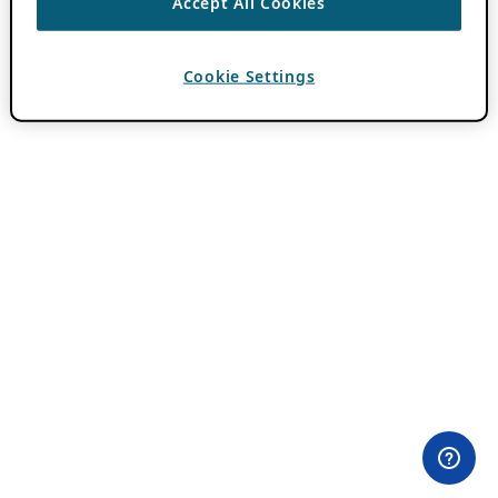
Accept All Cookies
Cookie Settings