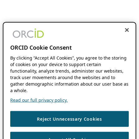
ORCID Cookie Consent
By clicking “Accept All Cookies”, you agree to the storing
of cookies on your device to support certain
functionality, analyze trends, administer our websites,
track user movements around the websites and to
gather demographic information about our user base as
a whole.
Read our full privacy policy.
Reject Unnecessary Cookies