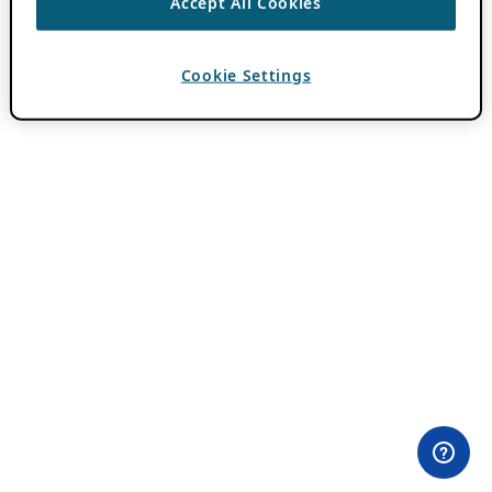
Accept All Cookies
Cookie Settings