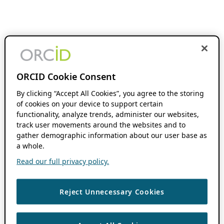
ORCID Cookie Consent
By clicking “Accept All Cookies”, you agree to the storing
of cookies on your device to support certain
functionality, analyze trends, administer our websites,
track user movements around the websites and to
gather demographic information about our user base as
a whole.
Read our full privacy policy.
Reject Unnecessary Cookies