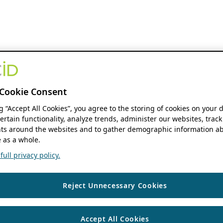
Cookie Consent
ng “Accept All Cookies”, you agree to the storing of cookies on your 
ertain functionality, analyze trends, administer our websites, track
s around the websites and to gather demographic information ab
 as a whole.
ull privacy policy.
Reject Unnecessary Cookies
Accept All Cookies