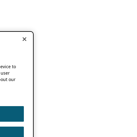
device to
 user
out our