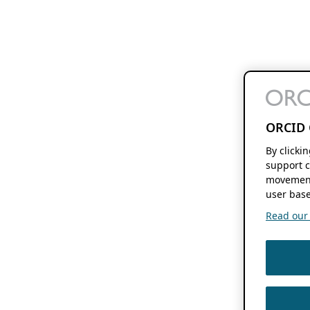
ORCID 
By clicki
support c
movement
user base
Read our f