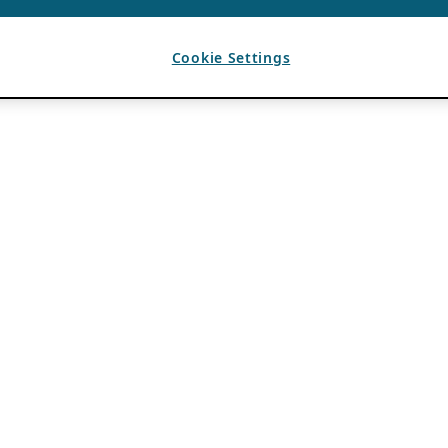
Cookie Settings