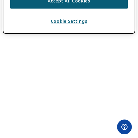
Accept All Cookies
Cookie Settings