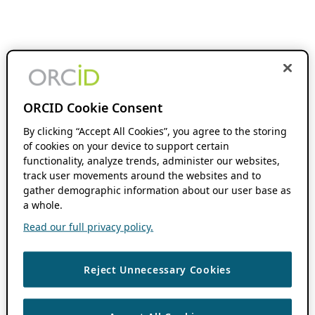
ORCID Cookie Consent
By clicking “Accept All Cookies”, you agree to the storing
of cookies on your device to support certain
functionality, analyze trends, administer our websites,
track user movements around the websites and to
gather demographic information about our user base as
a whole.
Read our full privacy policy.
Reject Unnecessary Cookies