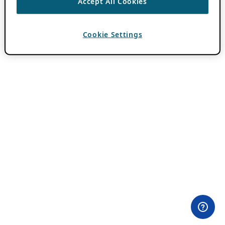
Accept All Cookies
Cookie Settings