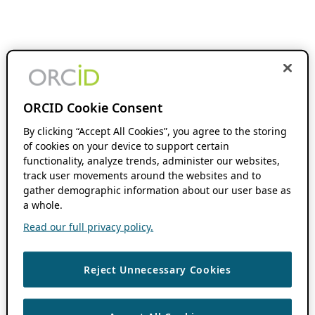
ORCID Cookie Consent
By clicking “Accept All Cookies”, you agree to the storing
of cookies on your device to support certain
functionality, analyze trends, administer our websites,
track user movements around the websites and to
gather demographic information about our user base as
a whole.
Read our full privacy policy.
Reject Unnecessary Cookies