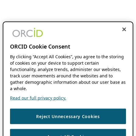
ORCID Cookie Consent
By clicking “Accept All Cookies”, you agree to the storing
of cookies on your device to support certain
functionality, analyze trends, administer our websites,
track user movements around the websites and to
gather demographic information about our user base as
a whole.
Read our full privacy policy.
Reject Unnecessary Cookies