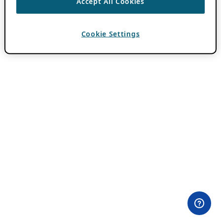
Accept All Cookies
Cookie Settings