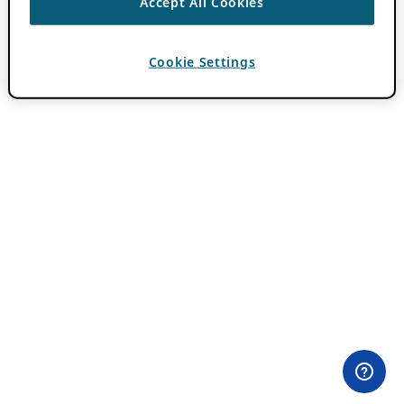
Accept All Cookies
Cookie Settings