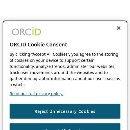
ORCID Cookie Consent
By clicking “Accept All Cookies”, you agree to the storing
of cookies on your device to support certain
functionality, analyze trends, administer our websites,
track user movements around the websites and to
gather demographic information about our user base as
a whole.
Read our full privacy policy.
Reject Unnecessary Cookies