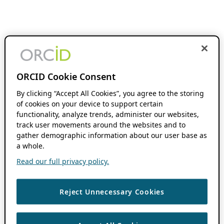
ORCID Cookie Consent
By clicking “Accept All Cookies”, you agree to the storing
of cookies on your device to support certain
functionality, analyze trends, administer our websites,
track user movements around the websites and to
gather demographic information about our user base as
a whole.
Read our full privacy policy.
Reject Unnecessary Cookies