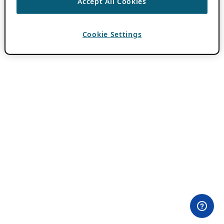
Accept All Cookies
Cookie Settings