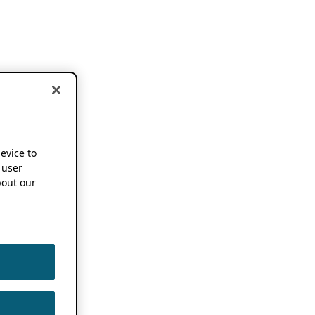
device to
 user
out our