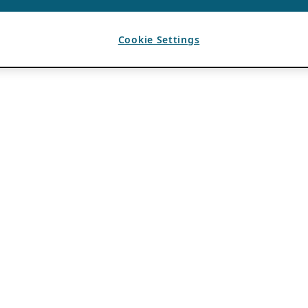
Cookie Settings