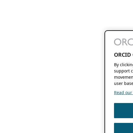
ORCID 
By clicki
support c
movement
user base
Read our f