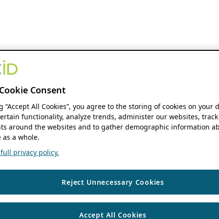
Cookie Consent
ng “Accept All Cookies”, you agree to the storing of cookies on your 
ertain functionality, analyze trends, administer our websites, track
s around the websites and to gather demographic information ab
 as a whole.
ull privacy policy.
Reject Unnecessary Cookies
Accept All Cookies