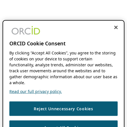
ORCID Cookie Consent
By clicking “Accept All Cookies”, you agree to the storing
of cookies on your device to support certain
functionality, analyze trends, administer our websites,
track user movements around the websites and to
gather demographic information about our user base as
a whole.
Read our full privacy policy.
Reject Unnecessary Cookies