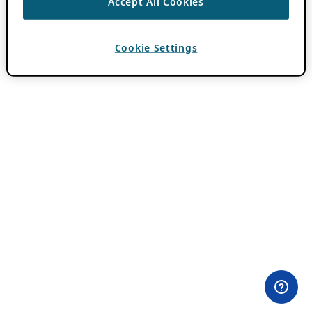
Accept All Cookies
Cookie Settings