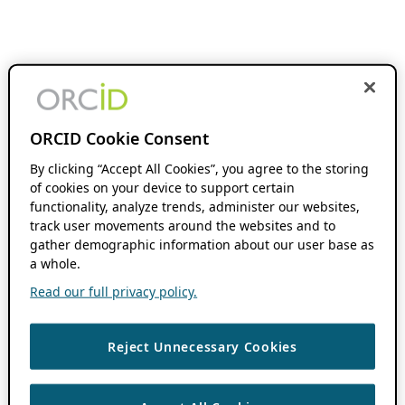
ORCID Cookie Consent
By clicking “Accept All Cookies”, you agree to the storing
of cookies on your device to support certain
functionality, analyze trends, administer our websites,
track user movements around the websites and to
gather demographic information about our user base as
a whole.
Read our full privacy policy.
Reject Unnecessary Cookies