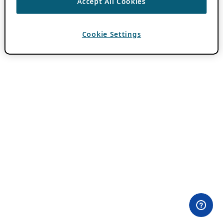
Accept All Cookies
Cookie Settings