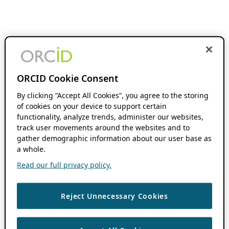
ORCID Cookie Consent
By clicking “Accept All Cookies”, you agree to the storing
of cookies on your device to support certain
functionality, analyze trends, administer our websites,
track user movements around the websites and to
gather demographic information about our user base as
a whole.
Read our full privacy policy.
Reject Unnecessary Cookies