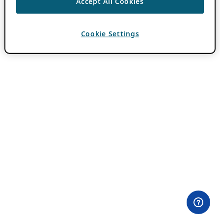
Accept All Cookies
Cookie Settings