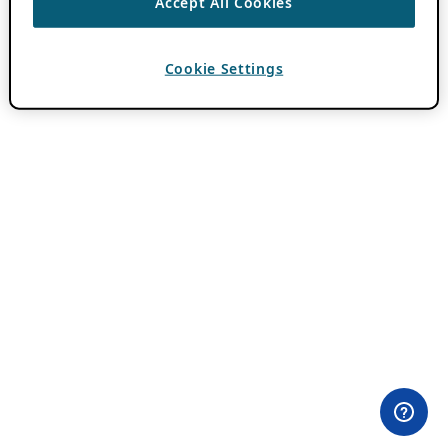
Accept All Cookies
Cookie Settings