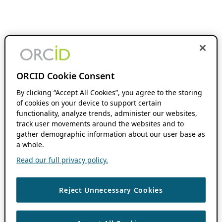
ORCID Cookie Consent
By clicking “Accept All Cookies”, you agree to the storing
of cookies on your device to support certain
functionality, analyze trends, administer our websites,
track user movements around the websites and to
gather demographic information about our user base as
a whole.
Read our full privacy policy.
Reject Unnecessary Cookies