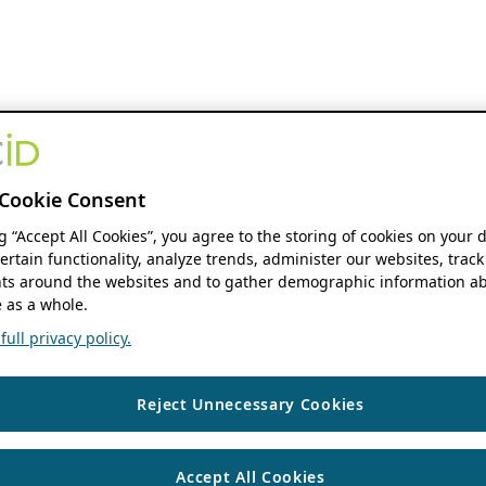
Cookie Consent
ng “Accept All Cookies”, you agree to the storing of cookies on your 
ertain functionality, analyze trends, administer our websites, track
s around the websites and to gather demographic information ab
 as a whole.
ull privacy policy.
Reject Unnecessary Cookies
Accept All Cookies