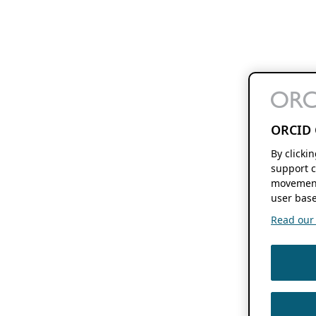
ORCID 
By clicki
support c
movement
user base
Read our f