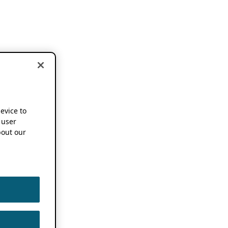
device to
 user
out our