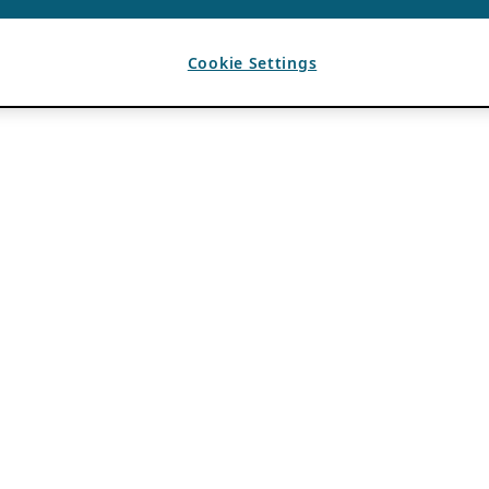
Cookie Settings