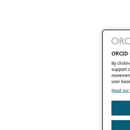
ORCID 
By clicki
support c
movement
user base
Read our f