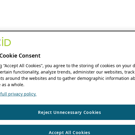
Cookie Consent
ng “Accept All Cookies”, you agree to the storing of cookies on your 
ertain functionality, analyze trends, administer our websites, track
s around the websites and to gather demographic information ab
 as a whole.
ull privacy policy.
Reject Unnecessary Cookies
Accept All Cookies