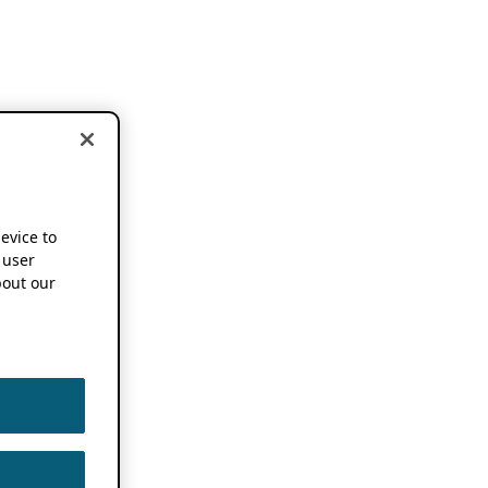
device to
 user
out our