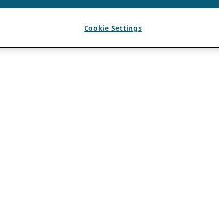
Cookie Settings