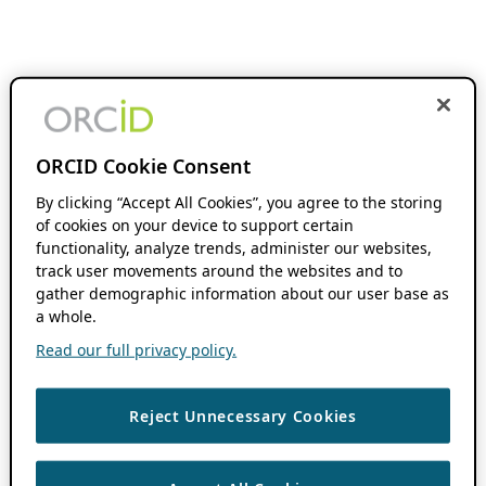
ORCID Cookie Consent
By clicking “Accept All Cookies”, you agree to the storing
of cookies on your device to support certain
functionality, analyze trends, administer our websites,
track user movements around the websites and to
gather demographic information about our user base as
a whole.
Read our full privacy policy.
Reject Unnecessary Cookies