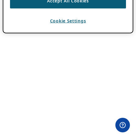
Accept All Cookies
Cookie Settings