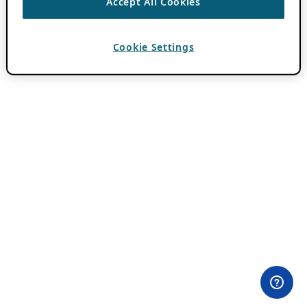
Accept All Cookies
Cookie Settings