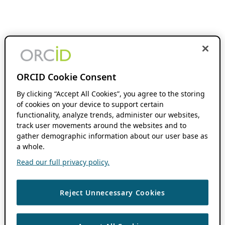
ORCID Cookie Consent
By clicking “Accept All Cookies”, you agree to the storing
of cookies on your device to support certain
functionality, analyze trends, administer our websites,
track user movements around the websites and to
gather demographic information about our user base as
a whole.
Read our full privacy policy.
Reject Unnecessary Cookies