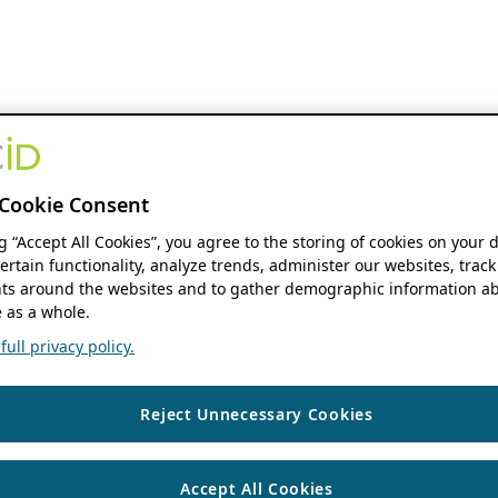
Cookie Consent
ng “Accept All Cookies”, you agree to the storing of cookies on your 
ertain functionality, analyze trends, administer our websites, track
s around the websites and to gather demographic information ab
 as a whole.
ull privacy policy.
Reject Unnecessary Cookies
Accept All Cookies