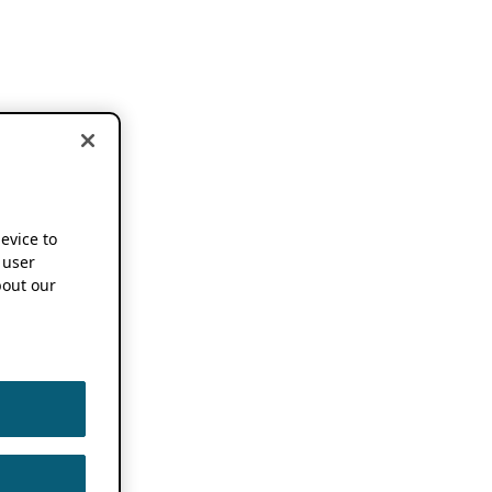
device to
 user
out our