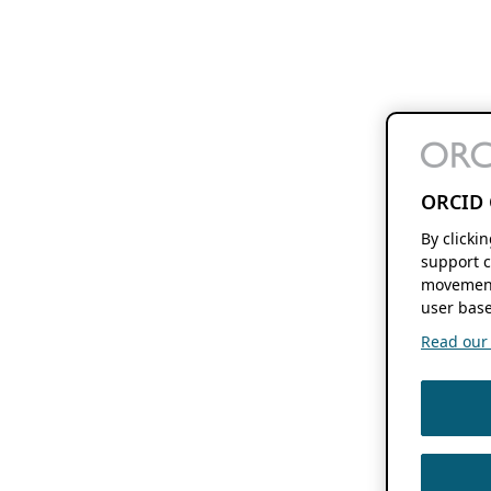
ORCID 
By clicki
support c
movement
user base
Read our f