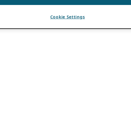
Cookie Settings