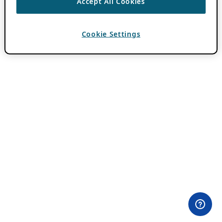
Accept All Cookies
Cookie Settings