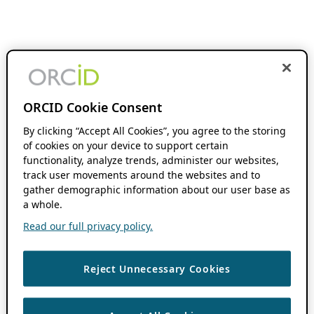
ORCID Cookie Consent
By clicking “Accept All Cookies”, you agree to the storing
of cookies on your device to support certain
functionality, analyze trends, administer our websites,
track user movements around the websites and to
gather demographic information about our user base as
a whole.
Read our full privacy policy.
Reject Unnecessary Cookies