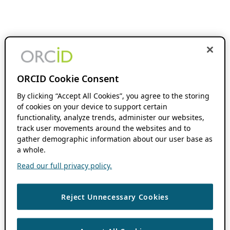
ORCID Cookie Consent
By clicking “Accept All Cookies”, you agree to the storing
of cookies on your device to support certain
functionality, analyze trends, administer our websites,
track user movements around the websites and to
gather demographic information about our user base as
a whole.
Read our full privacy policy.
Reject Unnecessary Cookies