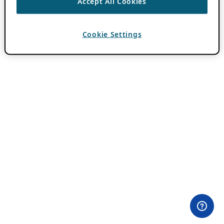
Accept All Cookies
Cookie Settings