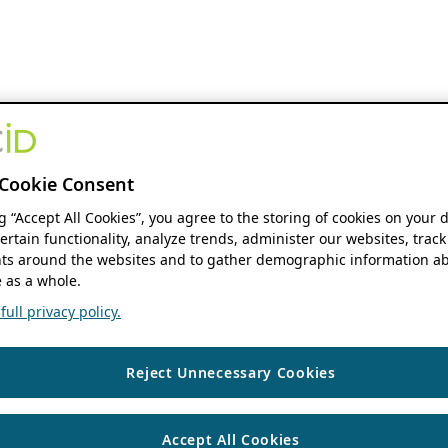
Cookie Consent
ng “Accept All Cookies”, you agree to the storing of cookies on your 
ertain functionality, analyze trends, administer our websites, track
s around the websites and to gather demographic information ab
 as a whole.
ull privacy policy.
Reject Unnecessary Cookies
Accept All Cookies