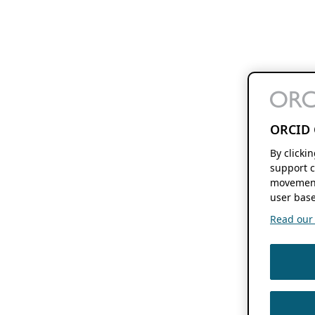
ORCID 
By clicki
support c
movement
user base
Read our f