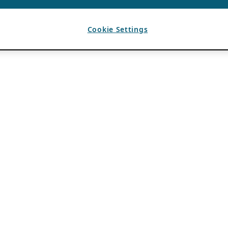
Cookie Settings