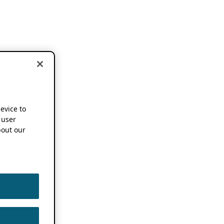
device to
 user
out our