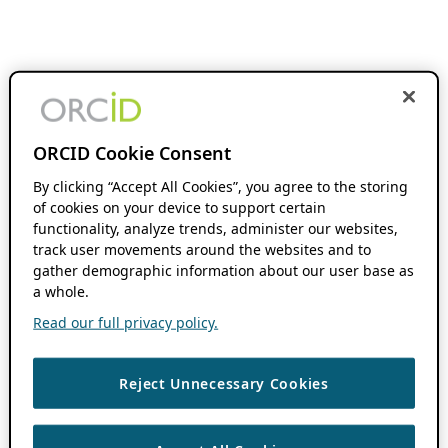
ORCID Cookie Consent
By clicking “Accept All Cookies”, you agree to the storing
of cookies on your device to support certain
functionality, analyze trends, administer our websites,
track user movements around the websites and to
gather demographic information about our user base as
a whole.
Read our full privacy policy.
Reject Unnecessary Cookies