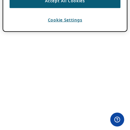
Accept All Cookies
Cookie Settings