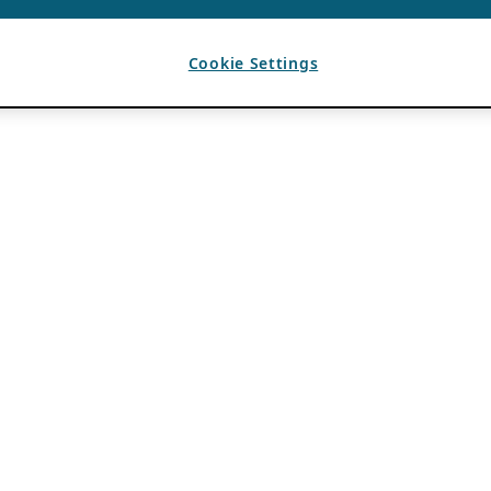
Cookie Settings