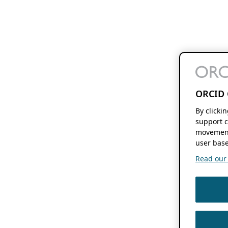
ORCID 
By clicki
support c
movement
user base
Read our f