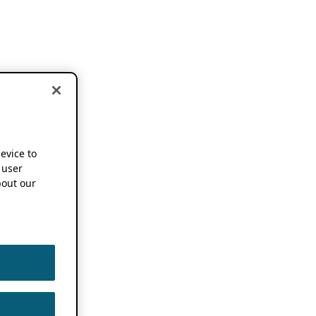
device to
 user
out our