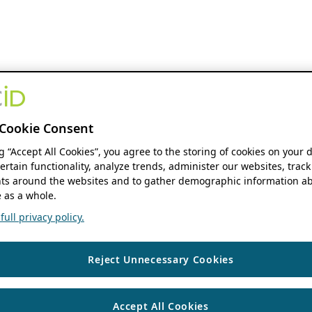
Cookie Consent
ng “Accept All Cookies”, you agree to the storing of cookies on your 
ertain functionality, analyze trends, administer our websites, track
s around the websites and to gather demographic information ab
 as a whole.
ull privacy policy.
Reject Unnecessary Cookies
Accept All Cookies