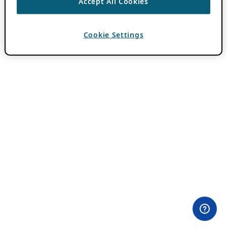
Accept All Cookies
Cookie Settings