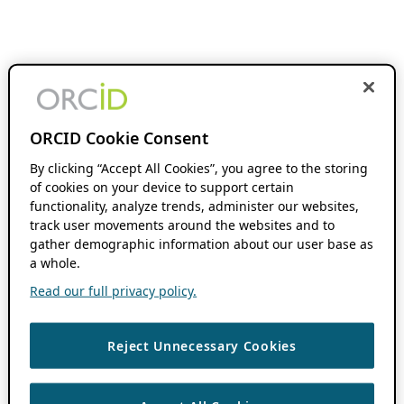
ORCID Cookie Consent
By clicking “Accept All Cookies”, you agree to the storing
of cookies on your device to support certain
functionality, analyze trends, administer our websites,
track user movements around the websites and to
gather demographic information about our user base as
a whole.
Read our full privacy policy.
Reject Unnecessary Cookies