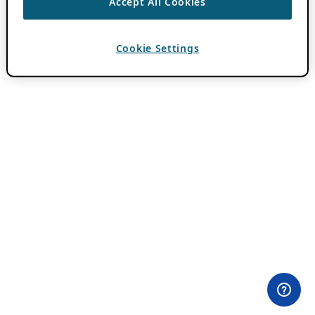
Accept All Cookies
Cookie Settings