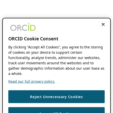
ORCID Cookie Consent
By clicking “Accept All Cookies”, you agree to the storing
of cookies on your device to support certain
functionality, analyze trends, administer our websites,
track user movements around the websites and to
gather demographic information about our user base as
a whole.
Read our full privacy policy.
Reject Unnecessary Cookies