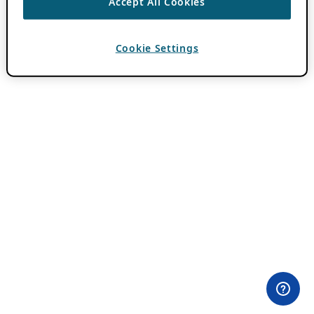
Accept All Cookies
Cookie Settings