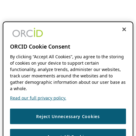
ORCID Cookie Consent
By clicking “Accept All Cookies”, you agree to the storing
of cookies on your device to support certain
functionality, analyze trends, administer our websites,
track user movements around the websites and to
gather demographic information about our user base as
a whole.
Read our full privacy policy.
Reject Unnecessary Cookies