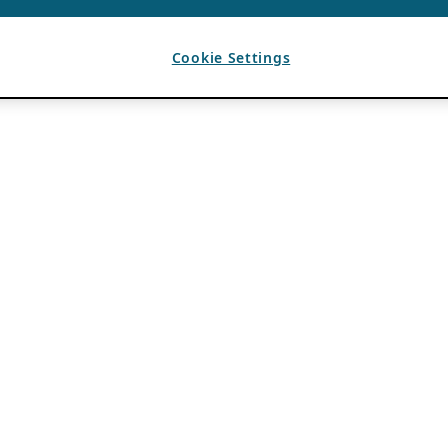
Cookie Settings