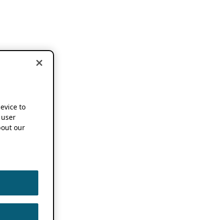
device to
 user
out our