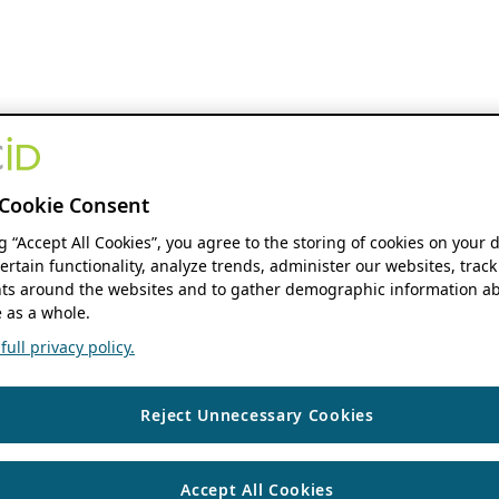
Cookie Consent
ng “Accept All Cookies”, you agree to the storing of cookies on your 
ertain functionality, analyze trends, administer our websites, track
s around the websites and to gather demographic information ab
 as a whole.
ull privacy policy.
Reject Unnecessary Cookies
Accept All Cookies