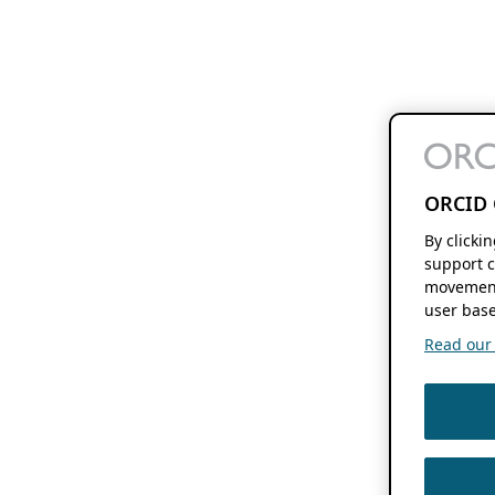
ORCID 
By clicki
support c
movement
user base
Read our f