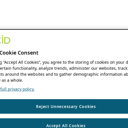
Cookie Consent
ng “Accept All Cookies”, you agree to the storing of cookies on your 
ertain functionality, analyze trends, administer our websites, track
s around the websites and to gather demographic information ab
 as a whole.
ull privacy policy.
Reject Unnecessary Cookies
Accept All Cookies