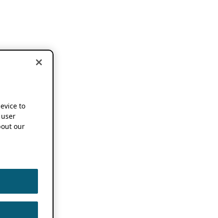
device to
 user
out our