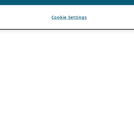
Cookie Settings