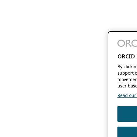
ORCID 
By clicki
support c
movement
user base
Read our f