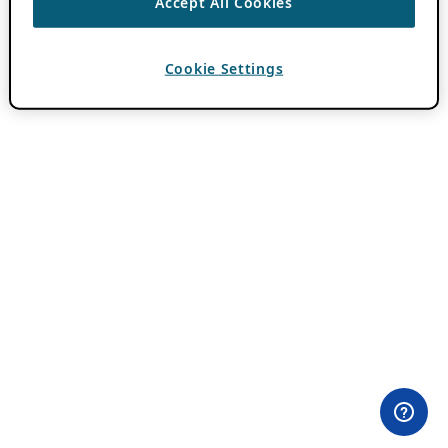
Accept All Cookies
Cookie Settings