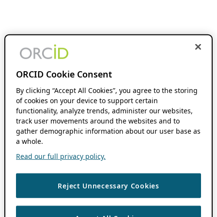
ORCID Cookie Consent
By clicking “Accept All Cookies”, you agree to the storing
of cookies on your device to support certain
functionality, analyze trends, administer our websites,
track user movements around the websites and to
gather demographic information about our user base as
a whole.
Read our full privacy policy.
Reject Unnecessary Cookies