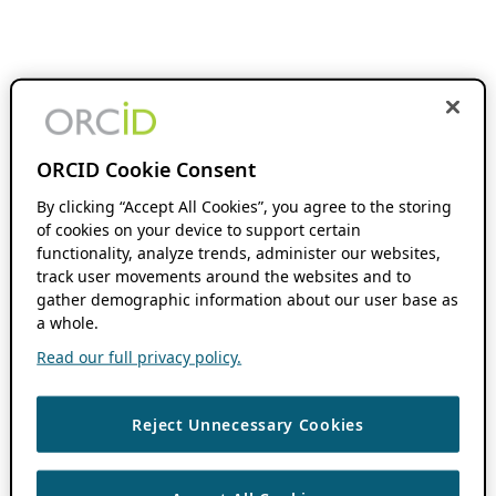
ORCID Cookie Consent
By clicking “Accept All Cookies”, you agree to the storing
of cookies on your device to support certain
functionality, analyze trends, administer our websites,
track user movements around the websites and to
gather demographic information about our user base as
a whole.
Read our full privacy policy.
Reject Unnecessary Cookies