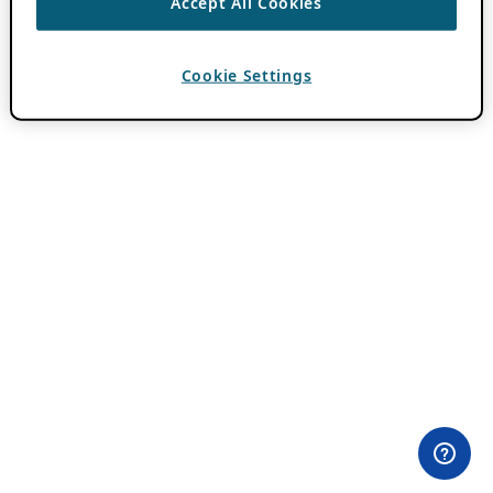
Accept All Cookies
Cookie Settings