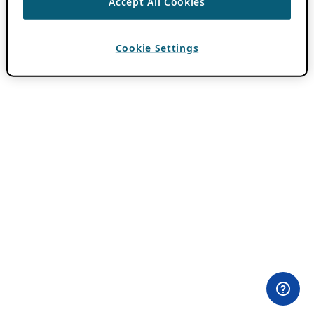
Accept All Cookies
Cookie Settings