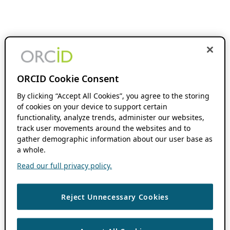
ORCID Cookie Consent
By clicking “Accept All Cookies”, you agree to the storing
of cookies on your device to support certain
functionality, analyze trends, administer our websites,
track user movements around the websites and to
gather demographic information about our user base as
a whole.
Read our full privacy policy.
Reject Unnecessary Cookies