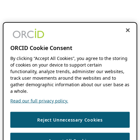
ORCID Cookie Consent
By clicking “Accept All Cookies”, you agree to the storing
of cookies on your device to support certain
functionality, analyze trends, administer our websites,
track user movements around the websites and to
gather demographic information about our user base as
a whole.
Read our full privacy policy.
Reject Unnecessary Cookies