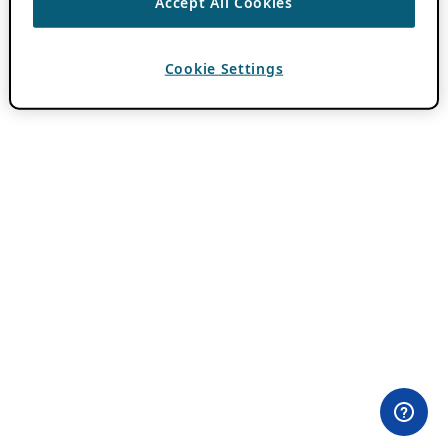
Accept All Cookies
Cookie Settings