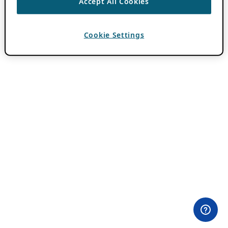
Accept All Cookies
Cookie Settings