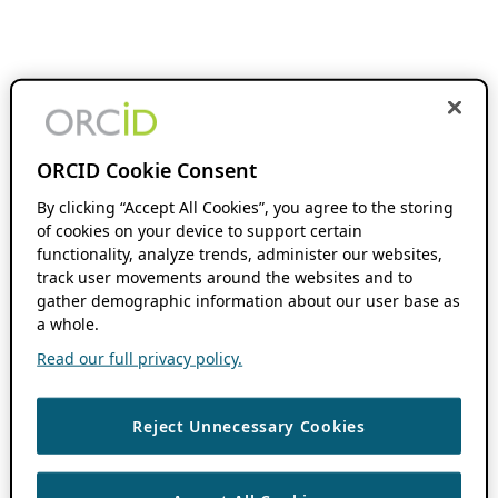
ORCID Cookie Consent
By clicking “Accept All Cookies”, you agree to the storing
of cookies on your device to support certain
functionality, analyze trends, administer our websites,
track user movements around the websites and to
gather demographic information about our user base as
a whole.
Read our full privacy policy.
Reject Unnecessary Cookies