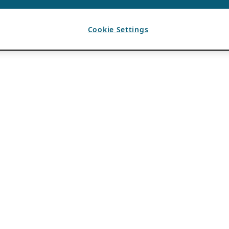
Cookie Settings