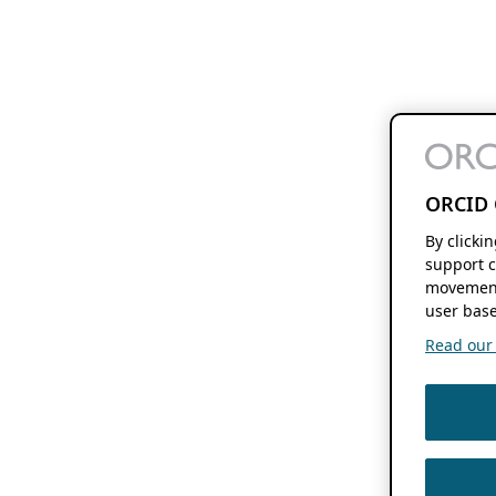
ORCID 
By clicki
support c
movement
user base
Read our f