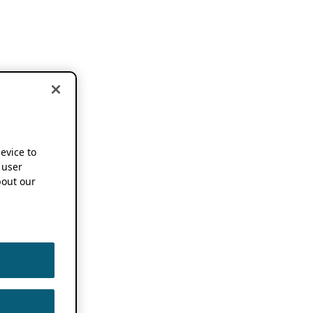
device to
 user
out our