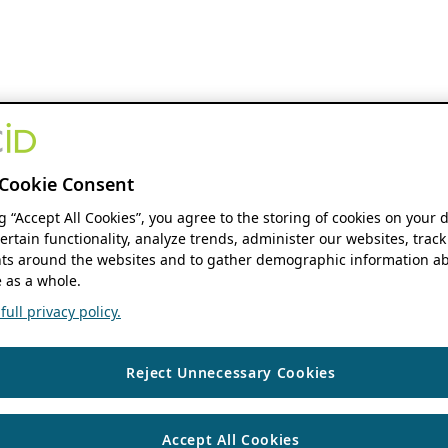
Cookie Consent
ng “Accept All Cookies”, you agree to the storing of cookies on your 
ertain functionality, analyze trends, administer our websites, track
s around the websites and to gather demographic information ab
 as a whole.
ull privacy policy.
Reject Unnecessary Cookies
Accept All Cookies